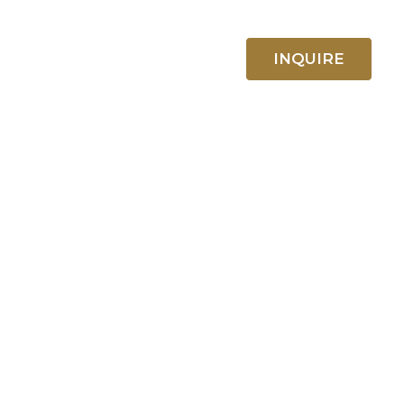
ABOUT US
CONTACT
INQUIRE